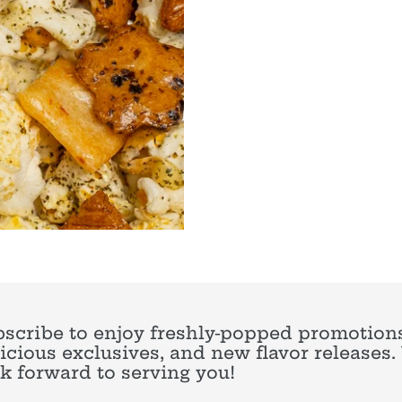
scribe to enjoy freshly-popped promotions
icious exclusives, and new flavor releases
k forward to serving you!