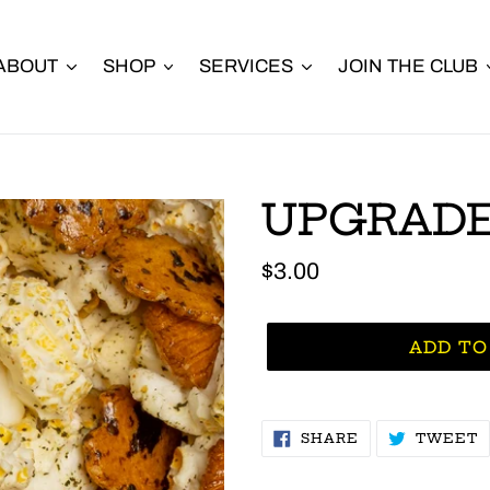
ABOUT
SHOP
SERVICES
JOIN THE CLUB
UPGRADE
Regular
$3.00
price
ADD TO
SHARE
T
SHARE
TWEET
ON
O
FACEBOOK
T