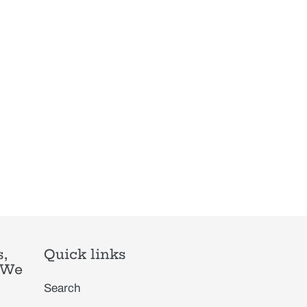
,
Quick links
. We
Search