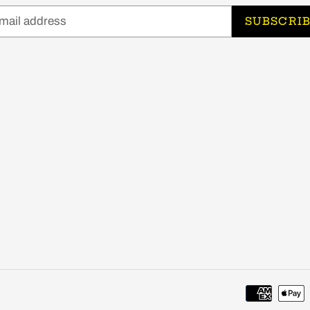
SUBSCRI