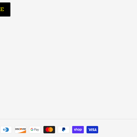
BE
Payment
methods