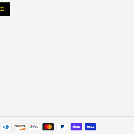
BE
Payment
methods