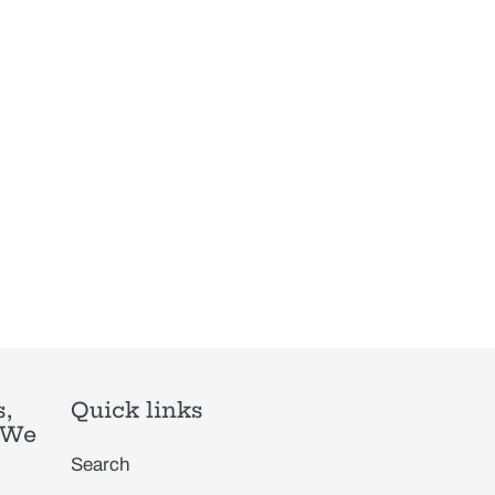
,
Quick links
. We
Search