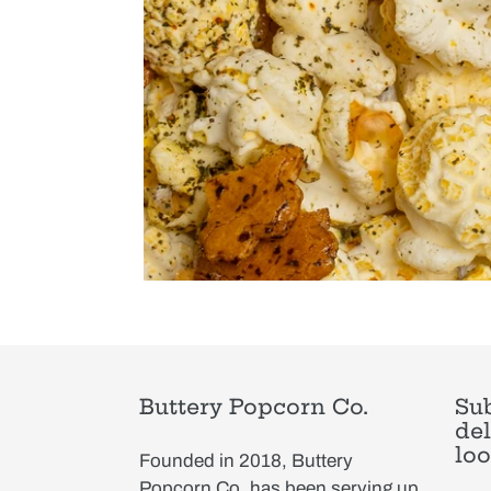
Buttery Popcorn Co.
Sub
del
loo
Founded in 2018, Buttery
Popcorn Co. has been serving up