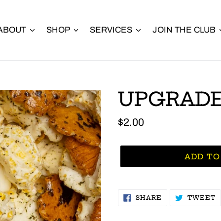
ABOUT
SHOP
SERVICES
JOIN THE CLUB
UPGRADE
Regular
$2.00
price
ADD TO
SHARE
T
SHARE
TWEET
ON
O
FACEBOOK
T