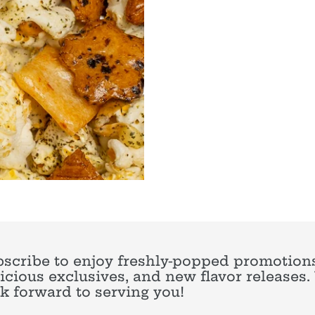
scribe to enjoy freshly-popped promotions
icious exclusives, and new flavor releases
k forward to serving you!