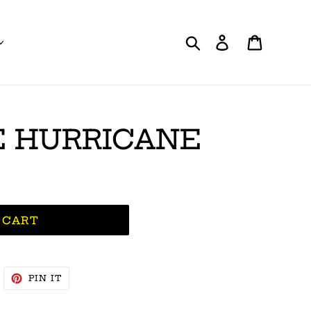
Search
Log in
Cart
 HURRICANE
 CART
WEET
PIN
PIN IT
N
ON
WITTER
PINTEREST