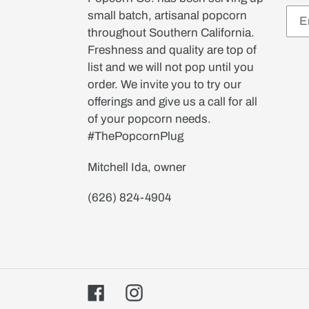
small batch, artisanal popcorn
throughout Southern California.
Freshness and quality are top of
list and we will not pop until you
order. We invite you to try our
offerings and give us a call for all
of your popcorn needs.
#ThePopcornPlug
Mitchell Ida, owner
(626) 824-4904
Facebook
Instagram