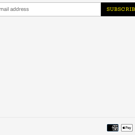
SUBSCRI