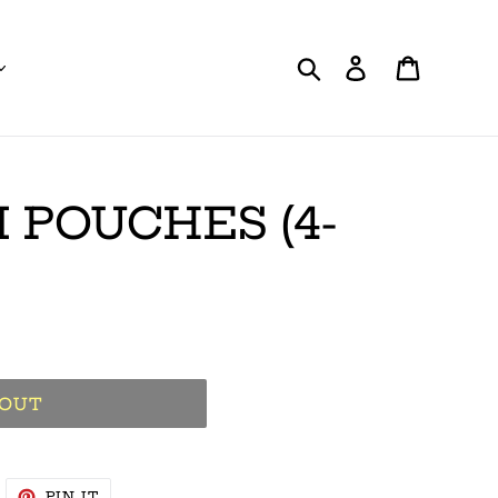
Search
Log in
Cart
 POUCHES (4-
 OUT
WEET
PIN
PIN IT