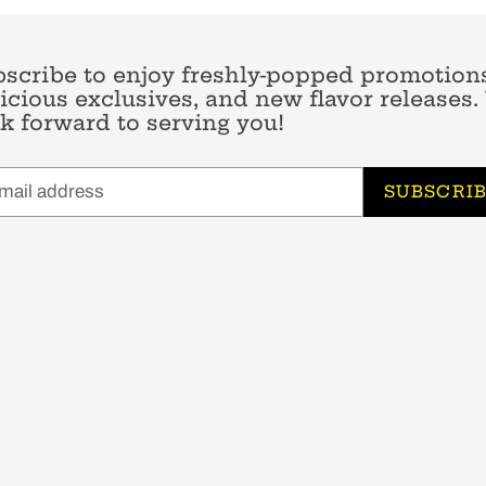
scribe to enjoy freshly-popped promotions
icious exclusives, and new flavor releases
k forward to serving you!
SUBSCRI