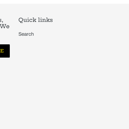
,
Quick links
. We
Search
BE