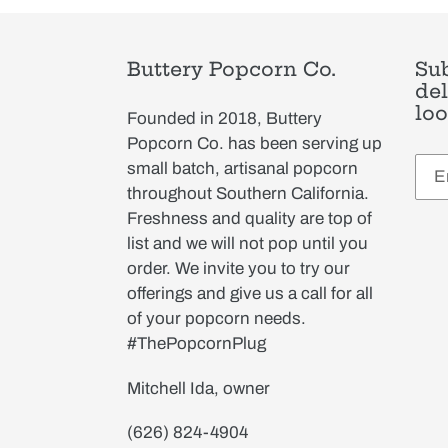
Buttery Popcorn Co.
Sub
del
loo
Founded in 2018, Buttery
Popcorn Co. has been serving up
small batch, artisanal popcorn
throughout Southern California.
Freshness and quality are top of
list and we will not pop until you
order. We invite you to try our
offerings and give us a call for all
of your popcorn needs.
#ThePopcornPlug
Mitchell Ida, owner
(626) 824-4904