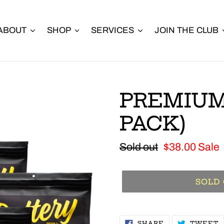
ABOUT
SHOP
SERVICES
JOIN THE CLUB
PREMIUM
PACK)
Regular
Sold out
Sale
$38.00
Sale
price
price
SOLD
SHARE
T
SHARE
TWEET