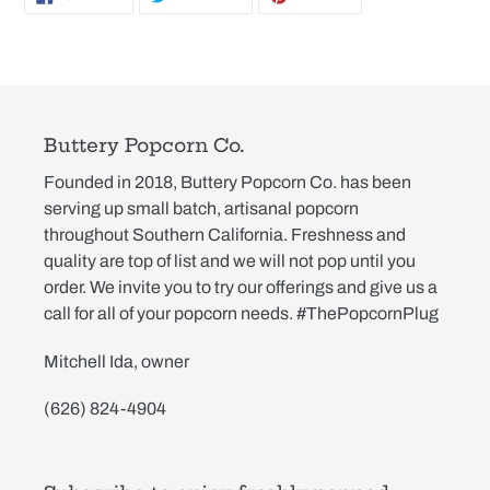
ON
ON
ON
FACEBOOK
TWITTER
PINTEREST
Buttery Popcorn Co.
Founded in 2018, Buttery Popcorn Co. has been
serving up small batch, artisanal popcorn
throughout Southern California. Freshness and
quality are top of list and we will not pop until you
order. We invite you to try our offerings and give us a
call for all of your popcorn needs. #ThePopcornPlug
Mitchell Ida, owner
(626) 824-4904