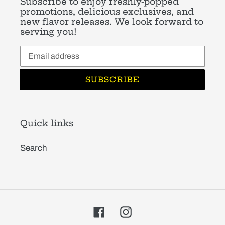
Subscribe to enjoy freshly-popped
promotions, delicious exclusives, and
new flavor releases. We look forward to
serving you!
SUBSCRIBE
Quick links
Search
Facebook
Instagram