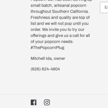
small batch, artisanal popcorn
throughout Southern California.
Freshness and quality are top of
list and we will not pop until you
order. We invite you to try our
offerings and give us a call for all
of your popcorn needs.
#ThePopcornPlug
Mitchell Ida, owner
(626) 824-4904
Facebook
Instagram