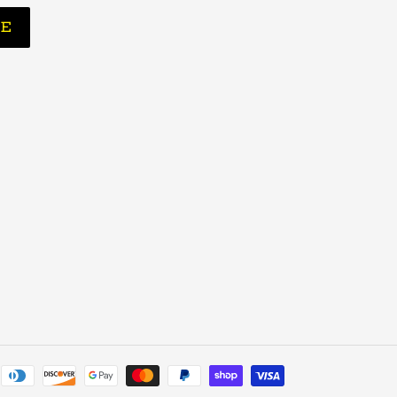
BE
Payment
methods