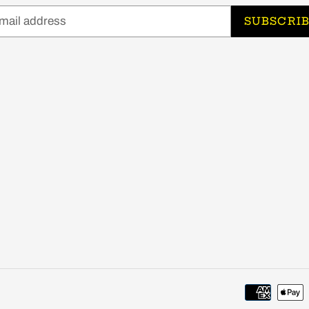
SUBSCRI