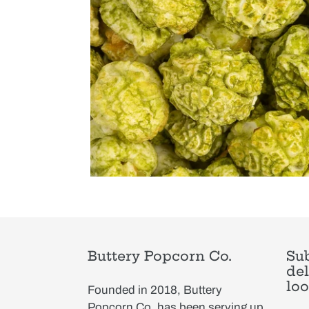
Buttery Popcorn Co.
Sub
del
loo
Founded in 2018, Buttery
Popcorn Co. has been serving up