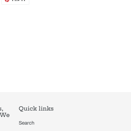
N
ON
WITTER
PINTEREST
,
Quick links
. We
Search