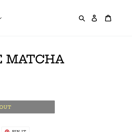
Search
Log in
Cart
E MATCHA
 OUT
WEET
PIN
PIN IT