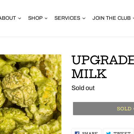
ABOUT
SHOP
SERVICES
JOIN THE CLUB
UPGRAD
MILK
Regular
Sold out
price
SOLD
SHARE
T
SHARE
TWEET