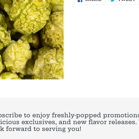
ON
O
FACEBOOK
T
scribe to enjoy freshly-popped promotions
icious exclusives, and new flavor releases
k forward to serving you!